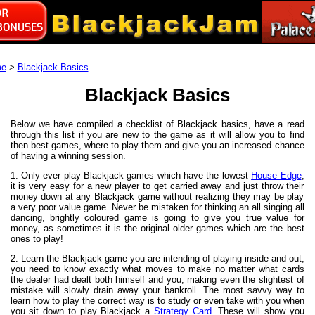
e
>
Blackjack Basics
Blackjack Basics
Below we have compiled a checklist of Blackjack basics, have a read
through this list if you are new to the game as it will allow you to find
then best games, where to play them and give you an increased chance
of having a winning session.
1. Only ever play Blackjack games which have the lowest
House Edge
,
it is very easy for a new player to get carried away and just throw their
money down at any Blackjack game without realizing they may be play
a very poor value game. Never be mistaken for thinking an all singing all
dancing, brightly coloured game is going to give you true value for
money, as sometimes it is the original older games which are the best
ones to play!
2. Learn the Blackjack game you are intending of playing inside and out,
you need to know exactly what moves to make no matter what cards
the dealer had dealt both himself and you, making even the slightest of
mistake will slowly drain away your bankroll. The most savvy way to
learn how to play the correct way is to study or even take with you when
you sit down to play Blackjack a
Strategy Card
. These will show you