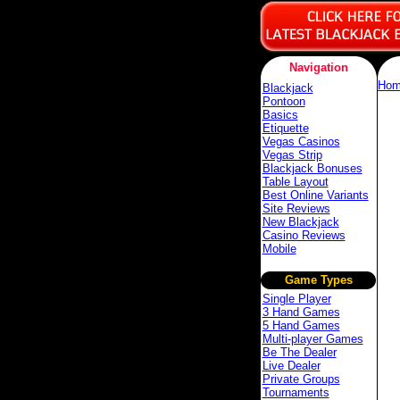
Navigation
Hom
Blackjack
Pontoon
Basics
Etiquette
Vegas Casinos
Vegas Strip
Blackjack Bonuses
Table Layout
Best Online Variants
Site Reviews
New Blackjack
Casino Reviews
Mobile
Game Types
Single Player
3 Hand Games
5 Hand Games
Multi-player Games
Be The Dealer
Live Dealer
Private Groups
Tournaments