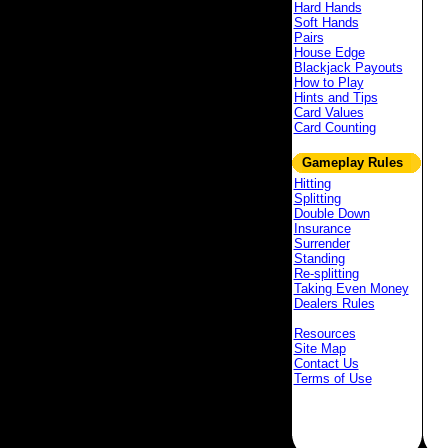
Hard Hands
Soft Hands
Pairs
House Edge
Blackjack Payouts
How to Play
Hints and Tips
Card Values
Card Counting
Gameplay Rules
Hitting
Splitting
Double Down
Insurance
Surrender
Standing
Re-splitting
Taking Even Money
Dealers Rules
Resources
Site Map
Contact Us
Terms of Use