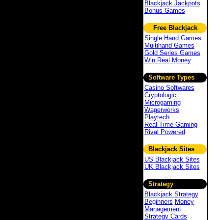
Blackjack Jackpots
Bonus Games
Free Blackjack
Single Hand Games
Multihand Games
Gold Series Games
Win Real Money
Software Types
Casino Softwares
Cryptologic
Microgaming
Wagerworks
Playtech
Real Time Gaming
Rival Powered
Blackjack Sites
US Blackjack Sites
UK Blackjack Sites
Strategy
Blackjack Strategy
Beginners
Money
Management
Strategy Cards