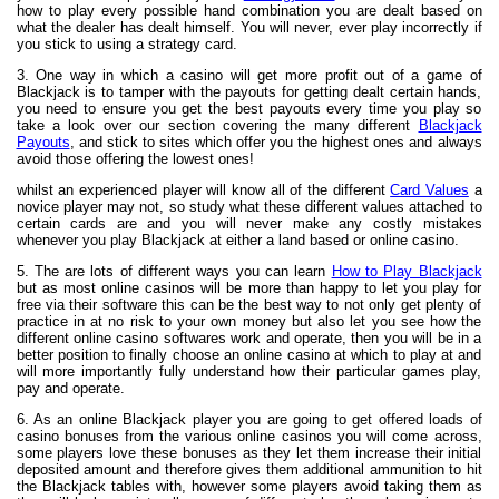
how to play every possible hand combination you are dealt based on
what the dealer has dealt himself. You will never, ever play incorrectly if
you stick to using a strategy card.
3. One way in which a casino will get more profit out of a game of
Blackjack is to tamper with the payouts for getting dealt certain hands,
you need to ensure you get the best payouts every time you play so
take a look over our section covering the many different
Blackjack
Payouts
, and stick to sites which offer you the highest ones and always
avoid those offering the lowest ones!
whilst an experienced player will know all of the different
Card Values
a
novice player may not, so study what these different values attached to
certain cards are and you will never make any costly mistakes
whenever you play Blackjack at either a land based or online casino.
5. The are lots of different ways you can learn
How to Play Blackjack
but as most online casinos will be more than happy to let you play for
free via their software this can be the best way to not only get plenty of
practice in at no risk to your own money but also let you see how the
different online casino softwares work and operate, then you will be in a
better position to finally choose an online casino at which to play at and
will more importantly fully understand how their particular games play,
pay and operate.
6. As an online Blackjack player you are going to get offered loads of
casino bonuses from the various online casinos you will come across,
some players love these bonuses as they let them increase their initial
deposited amount and therefore gives them additional ammunition to hit
the Blackjack tables with, however some players avoid taking them as