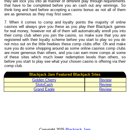
they will lock you into all manner of different play through requirements
that have to be completed before you an cash out any winnings. So
think long and hard before accepting a casino bonus as not all of them
are as generous as they may first seem.
7. When it comes to comp and loyalty points the majority of online
casinos will always give you these as you play their Blackjack games
for real money, however not all of them will automatically enroll you into
their comp club when you join the casino, so make sure that you are
registered with their loyalty scheme before you start to play so you do
not miss out on the little freebies these comp clubs offer. Oh and make
sure you do some shopping around as some online casinos comp clubs
are more generous than others, and you can earn more comps at some
of these sites which much lower redemption levels than others, so
before you start to play see what your chosen casino is offering via their
comp club.
Blackjack Jam Featured Blackjack Sites
Golden Cherry
Review
SlotoCash
Review
Grand Eagle
Review
Copyright 2025
Blackjack Jam