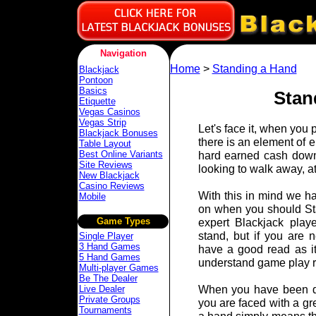
Navigation
Home
>
Standing a Hand
Blackjack
Pontoon
Basics
Stan
Etiquette
Vegas Casinos
Vegas Strip
Let's face it, when you 
Blackjack Bonuses
there is an element of 
Table Layout
hard earned cash down 
Best Online Variants
Site Reviews
looking to walk away, at 
New Blackjack
Casino Reviews
With this in mind we ha
Mobile
on when you should Sta
expert Blackjack play
Game Types
stand, but if you are 
Single Player
3 Hand Games
have a good read as it
5 Hand Games
understand game play r
Multi-player Games
Be The Dealer
When you have been de
Live Dealer
Private Groups
you are faced with a gr
Tournaments
a hand simply means th