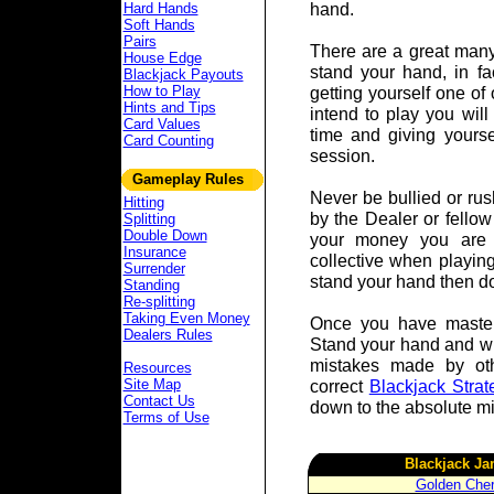
hand.
Hard Hands
Soft Hands
Pairs
There are a great man
House Edge
stand your hand, in fa
Blackjack Payouts
getting yourself one of
How to Play
Hints and Tips
intend to play you wil
Card Values
time and giving yourse
Card Counting
session.
Gameplay Rules
Never be bullied or ru
Hitting
by the Dealer or fellow 
Splitting
Double Down
your money you are 
Insurance
collective when playing 
Surrender
stand your hand then do 
Standing
Re-splitting
Taking Even Money
Once you have maste
Dealers Rules
Stand your hand and whe
mistakes made by oth
Resources
correct
Blackjack Strat
Site Map
Contact Us
down to the absolute m
Terms of Use
Blackjack Ja
Golden Cher