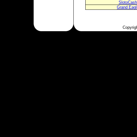
SlotoCash
Grand Eagl
Copyrig