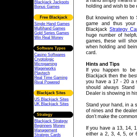
Blackjack Jackpots
holding and wish to be d
Bonus Games
But knowing when to St
Free Blackjack
game and thus your f
Single Hand Games
Multihand Games
Blackjack
Strategy Ca
Gold Series Games
huge number of helpfu
Win Real Money
games, these will sh
when holding and being
Software Types
card.
Casino Softwares
Cryptologic
Hints and Tips
Microgaming
Wagerworks
If you happen to be
Playtech
Blackjack then the bes
Real Time Gaming
you have a 17 - 20 a s
Rival Powered
should always Stand 
Dealer is showing in hi
Blackjack Sites
US Blackjack Sites
UK Blackjack Sites
Stand your hand, in a 
of nines and the dealer
Strategy
don't make the common m
Blackjack Strategy
Beginners
Money
If you have a 13, 14, 
Management
either a 2, 3, 4, 5, or
Strategy Cards