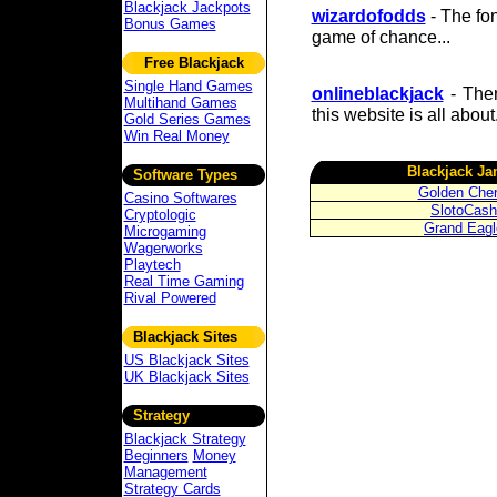
Blackjack Jackpots
wizardofodds
- The fon
Bonus Games
game of chance...
Free Blackjack
Single Hand Games
onlineblackjack
- Ther
Multihand Games
this website is all about.
Gold Series Games
Win Real Money
Blackjack Ja
Software Types
Golden Cher
Casino Softwares
SlotoCash
Cryptologic
Grand Eagl
Microgaming
Wagerworks
Playtech
Real Time Gaming
Rival Powered
Blackjack Sites
US Blackjack Sites
UK Blackjack Sites
Strategy
Blackjack Strategy
Beginners
Money
Management
Strategy Cards