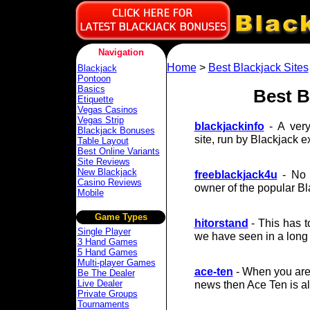
Navigation
Home
>
Best Blackjack Sites
Blackjack
Pontoon
Basics
Best B
Etiquette
Vegas Casinos
Vegas Strip
blackjackinfo
- A very
Blackjack Bonuses
site, run by Blackjack e
Table Layout
Best Online Variants
Site Reviews
New Blackjack
freeblackjack4u
- No 
Casino Reviews
owner of the popular Bl
Mobile
Game Types
hitorstand
- This has t
Single Player
we have seen in a long 
3 Hand Games
5 Hand Games
Multi-player Games
ace-ten
- When you are i
Be The Dealer
news then Ace Ten is alw
Live Dealer
Private Groups
Tournaments