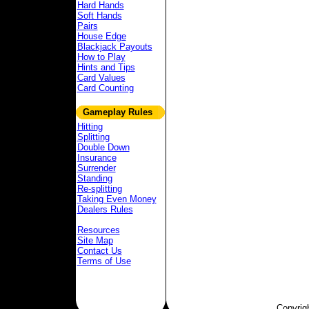
Hard Hands
Soft Hands
Pairs
House Edge
Blackjack Payouts
How to Play
Hints and Tips
Card Values
Card Counting
Gameplay Rules
Hitting
Splitting
Double Down
Insurance
Surrender
Standing
Re-splitting
Taking Even Money
Dealers Rules
Resources
Site Map
Contact Us
Terms of Use
Copyrig