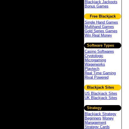
Blackjack Jackpots
Bonus Games
Free Blackjack
Single Hand Games
Multihand Games
Gold Series Games
Win Real Money
Software Types
Casino Softwares
Cryptologic
Microgaming
Wagerworks
Playtech
Real Time Gaming
Rival Powered
Blackjack Sites
US Blackjack Sites
UK Blackjack Sites
Strategy
Blackjack Strategy
Beginners
Money
Management
Strategy Cards