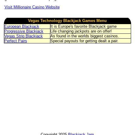
Visit Millionaire Casino Website
Vegas Technology Blackjack Games Menu
European Blackjack
It is Europe's favorite Blackjack game
Progressive Blackjack
Life changing jackpots are on offer!
Vegas Strip Blackjack
As found in the worlds biggest casinos.
Perfect Pairs
Special payouts for getting dealt a pair.
Copyright 2025
Blackjack Jam