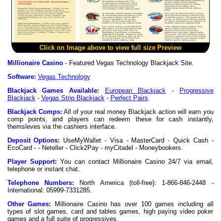
Click on Image above to view full size Preview
Millionaire Casino
- Featured Vegas Technology Blackjack Site.
Software:
Vegas Technology
Blackjack Games Available:
European Blackjack
-
Progressive
Blackjack
-
Vegas Strip Blackjack
-
Perfect Pairs
.
Blackjack Comps:
All of your real money Blackjack action will earn you
comp points, and players can redeem these for cash instantly,
themsleves via the cashiers interface.
Deposit Options:
UseMyWallet - Visa - MasterCard - Quick Cash -
EcoCard - - Neteller - Click2Pay - myCitadel - Moneybookers.
Player Support:
You can contact Millionaire Casino 24/7 via email,
telephone or instant chat.
Telephone Numbers:
North America (toll-free): 1-866-846-2448 -
International: 05999-7331285.
Other Games:
Millionaire Casino has over 100 games including all
types of slot games, card and tables games, high paying video poker
games and a full suite of progressives.