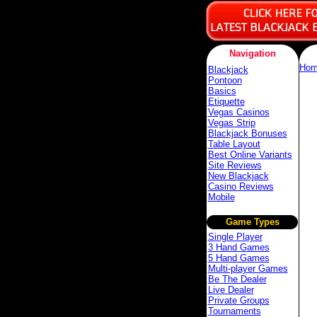
Navigation
Hom
Blackjack
Pontoon
Basics
Etiquette
Vegas Casinos
Vegas Strip
Blackjack Bonuses
Table Layout
Best Online Variants
Site Reviews
New Blackjack
Casino Reviews
Mobile
Game Types
Single Player
3 Hand Games
5 Hand Games
Multi-player Games
Be The Dealer
Live Dealer
Private Groups
Tournaments