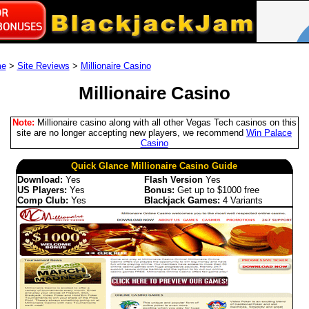
e
>
Site Reviews
>
Millionaire Casino
Millionaire Casino
Note:
Millionaire casino along with all other Vegas Tech casinos on this
site are no longer accepting new players, we recommend
Win Palace
Casino
Quick Glance Millionaire Casino Guide
Download:
Yes
Flash Version
Yes
US Players:
Yes
Bonus:
Get up to $1000 free
Comp Club:
Yes
Blackjack Games:
4 Variants