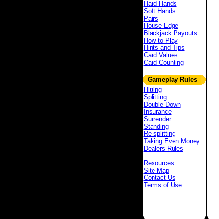
Hard Hands
Soft Hands
Pairs
House Edge
Blackjack Payouts
How to Play
Hints and Tips
Card Values
Card Counting
Gameplay Rules
Hitting
Splitting
Double Down
Insurance
Surrender
Standing
Re-splitting
Taking Even Money
Dealers Rules
Resources
Site Map
Contact Us
Terms of Use