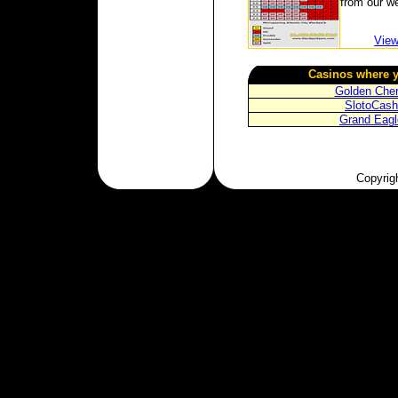
from our we
View
Casinos where y
Golden Cher
SlotoCash
Grand Eagl
Copyrig