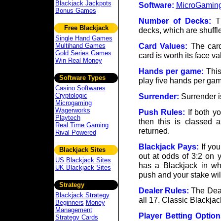
Blackjack Jackpots
Software:
MicroGamin
Bonus Games
Number of Decks:
Th
Free Blackjack
decks, which are shuff
Single Hand Games
Card Values:
The card
Multihand Games
Gold Series Games
card is worth its face v
Win Real Money
Hands per game:
This
Software Types
play five hands per gam
Casino Softwares
Surrender:
Surrender is
Cryptologic
Microgaming
Wagerworks
Push Rules:
If both y
Playtech
then this is classed 
Real Time Gaming
returned.
Rival Powered
Blackjack Pays:
If you
Blackjack Sites
out at odds of 3:2 on y
US Blackjack Sites
has a Blackjack in w
UK Blackjack Sites
push and your stake wil
Strategy
Dealer Rules:
The Deal
Blackjack Strategy
all 17. Classic Blackja
Beginners
Money
Management
Player Betting Option
Strategy Cards