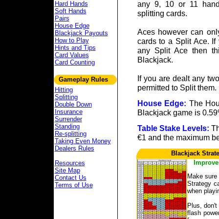
any 9, 10 or 11 hand
Hard Hands
Soft Hands
splitting cards.
Pairs
House Edge
Aces however can on
Blackjack Payouts
cards to a Split Ace. I
How to Play
Hints and Tips
any Split Ace then t
Card Values
Blackjack.
Card Counting
If you are dealt any tw
Gameplay Rules
permitted to Split them.
Hitting
Splitting
House Edge:
The Hous
Double Down
Blackjack game is 0.59
Insurance
Surrender
Standing
Table Stake Levels:
Th
Re-splitting
€1 and the maximum bet
Taking Even Money
Dealers Rules
Blackjack Strat
Improve
Resources
Site Map
Make sure 
Contact Us
Strategy c
Terms of Use
when playi
Plus, don't
flash powe