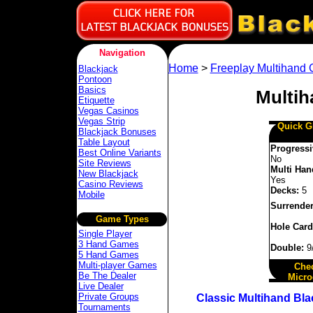
Navigation
Home
>
Freeplay Multihand
Blackjack
Pontoon
Basics
Multih
Etiquette
Vegas Casinos
Vegas Strip
Quick G
Blackjack Bonuses
Table Layout
Progressi
Best Online Variants
No
Site Reviews
Multi Han
New Blackjack
Yes
Casino Reviews
Decks:
5
Mobile
Surrender
Game Types
Hole Card
Single Player
3 Hand Games
Double:
9
5 Hand Games
Multi-player Games
Chec
Be The Dealer
Micro
Live Dealer
Classic Multihand Bla
Private Groups
Tournaments