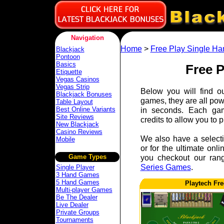
Navigation
Home
>
Free Play Single H
Blackjack
Pontoon
Basics
Free P
Etiquette
Vegas Casinos
Vegas Strip
Below you will find ou
Blackjack Bonuses
games, they are all pow
Table Layout
in seconds. Each ga
Best Online Variants
Site Reviews
credits to allow you to p
New Blackjack
Casino Reviews
We also have a select
Mobile
or for the ultimate on
you checkout our ran
Game Types
Series Games
.
Single Player
3 Hand Games
5 Hand Games
Playtech Fr
Multi-player Games
Be The Dealer
Live Dealer
Private Groups
Tournaments