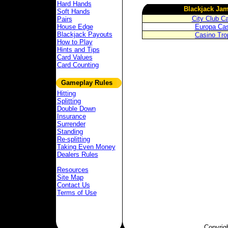
Hard Hands
Blackjack Jam
Soft Hands
City Club C
Pairs
Europa Cas
House Edge
Blackjack Payouts
Casino Tro
How to Play
Hints and Tips
Card Values
Card Counting
Gameplay Rules
Hitting
Splitting
Double Down
Insurance
Surrender
Standing
Re-splitting
Taking Even Money
Dealers Rules
Resources
Site Map
Contact Us
Terms of Use
Copyrig