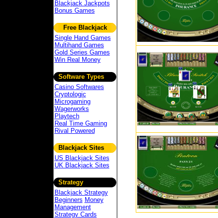
Blackjack Jackpots
Bonus Games
Free Blackjack
Single Hand Games
Multihand Games
Gold Series Games
Win Real Money
Software Types
Casino Softwares
Cryptologic
Microgaming
Wagerworks
Playtech
Real Time Gaming
Rival Powered
Blackjack Sites
US Blackjack Sites
UK Blackjack Sites
Strategy
Blackjack Strategy
Beginners
Money
Management
Strategy Cards