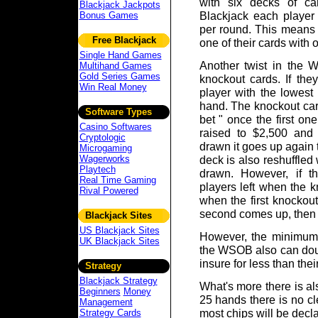
with six decks of ca
Blackjack Jackpots
Blackjack each player
Bonus Games
per round. This means 
Free Blackjack
one of their cards with 
Single Hand Games
Another twist in the 
Multihand Games
Gold Series Games
knockout cards. If the
Win Real Money
player with the lowest
hand. The knockout car
Software Types
bet " once the first on
Casino Softwares
raised to $2,500 an
Cryptologic
drawn it goes up again
Microgaming
deck is also reshuffled 
Wagerworks
Playtech
drawn. However, if t
Real Time Gaming
players left when the k
Rival Powered
when the first knockou
second comes up, then 
Blackjack Sites
US Blackjack Sites
However, the minimum b
UK Blackjack Sites
the WSOB also can dou
insure for less than their
Strategy
Blackjack Strategy
What's more there is als
Beginners
Money
25 hands there is no cl
Management
most chips will be decl
Strategy Cards