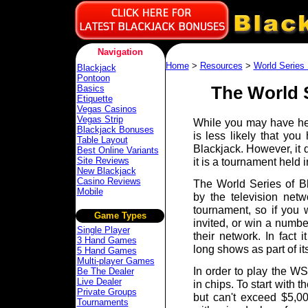
Navigation
Home
>
Resources
>
World Series
Blackjack
Pontoon
The World S
Basics
Etiquette
Vegas Casinos
Vegas Strip
While you may have hea
Blackjack Bonuses
is less likely that yo
Table Layout
Blackjack. However, it d
Best Online Variants
it is a tournament held 
Site Reviews
New Blackjack
Casino Reviews
The World Series of Bl
Mobile
by the television net
tournament, so if you 
Game Types
invited, or win a number
Single Player
their network. In fact
3 Hand Games
long shows as part of it
5 Hand Games
Multi-player Games
In order to play the W
Be The Dealer
Live Dealer
in chips. To start with 
Private Groups
but can't exceed $5,000
Tournaments