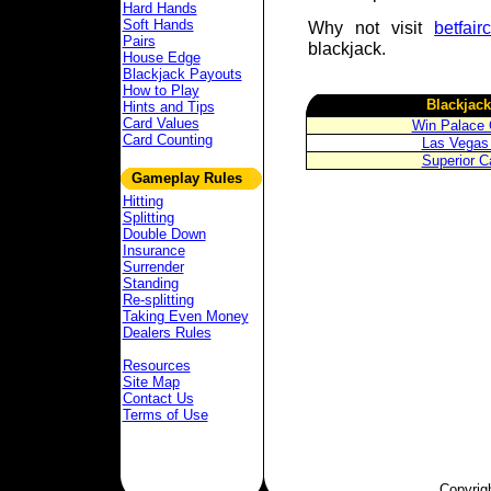
Hard Hands
Soft Hands
Why not visit
betfair
Pairs
blackjack.
House Edge
Blackjack Payouts
How to Play
Blackjac
Hints and Tips
Card Values
Win Palace 
Card Counting
Las Vega
Superior C
Gameplay Rules
Hitting
Splitting
Double Down
Insurance
Surrender
Standing
Re-splitting
Taking Even Money
Dealers Rules
Resources
Site Map
Contact Us
Terms of Use
Copyrig