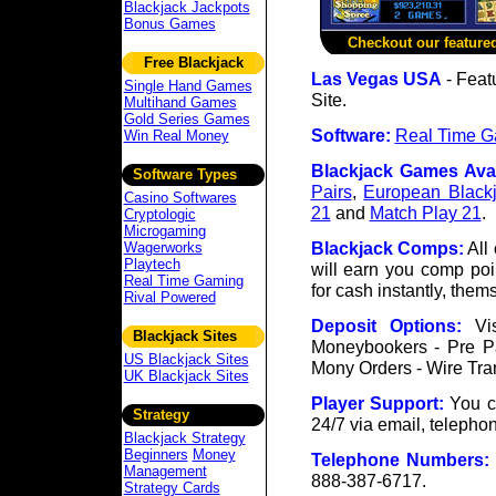
Blackjack Jackpots
Bonus Games
Checkout our featur
Free Blackjack
Las Vegas USA
- Feat
Single Hand Games
Site.
Multihand Games
Gold Series Games
Software:
Real Time G
Win Real Money
Blackjack Games Avai
Software Types
Pairs
,
European Black
Casino Softwares
21
and
Match Play 21
.
Cryptologic
Microgaming
Blackjack Comps:
All 
Wagerworks
Playtech
will earn you comp poi
Real Time Gaming
for cash instantly, them
Rival Powered
Deposit Options:
Vis
Blackjack Sites
Moneybookers - Pre Pa
US Blackjack Sites
Mony Orders - Wire Tran
UK Blackjack Sites
Player Support:
You c
Strategy
24/7 via email, telephon
Blackjack Strategy
Beginners
Money
Telephone Numbers:
Management
888-387-6717.
Strategy Cards