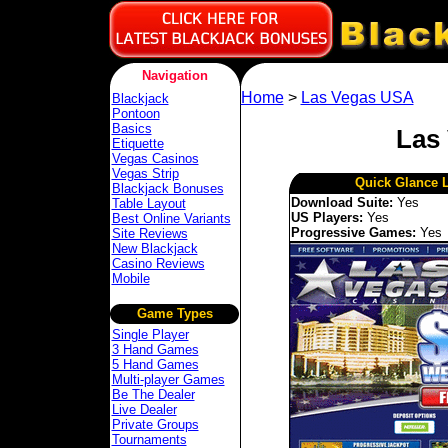
Navigation
Home
>
Las Vegas USA
Blackjack
Pontoon
Basics
Las
Etiquette
Vegas Casinos
Vegas Strip
Quick Glance 
Blackjack Bonuses
Download Suite:
Yes
Table Layout
US Players:
Yes
Best Online Variants
Progressive Games:
Yes
Site Reviews
New Blackjack
Casino Reviews
Mobile
Game Types
Single Player
3 Hand Games
5 Hand Games
Multi-player Games
Be The Dealer
Live Dealer
Private Groups
Tournaments