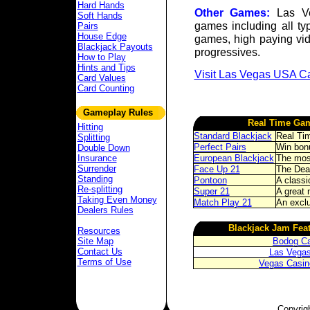
Hard Hands
Other Games:
Las Ve
Soft Hands
games including all ty
Pairs
House Edge
games, high paying vid
Blackjack Payouts
progressives.
How to Play
Hints and Tips
Visit Las Vegas USA C
Card Values
Card Counting
Gameplay Rules
Real Time Ga
Hitting
Standard Blackjack
Real Ti
Splitting
Perfect Pairs
Win bonu
Double Down
European Blackjack
The mos
Insurance
Surrender
Face Up 21
The Deal
Standing
Pontoon
A classi
Re-splitting
Super 21
A great 
Taking Even Money
Match Play 21
An exclu
Dealers Rules
Blackjack Jam Fea
Resources
Bodog Ca
Site Map
Contact Us
Las Vega
Terms of Use
Vegas Casin
Copyrig