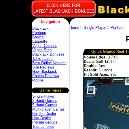
Navigation
Home
>
Single Player
>
Pontoon
Blackjack
Pontoon
Basics
Etiquette
Vegas Casinos
Vegas Strip
Quick Glance Real T
Blackjack Bonuses
House Edge:
0.73%
Table Layout
Dealer Soft 17:
Hit
Best Online Variants
Double:
Any
Site Reviews
Resplit:
3 Hands
New Blackjack
Hit Split Aces:
Yes
Casino Reviews
Mobile
Game Types
Single Player
3 Hand Games
5 Hand Games
Multi-player Games
Be The Dealer
Live Dealer
Private Groups
Tournaments