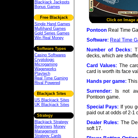
Blackjack Jackpots
Bonus Games
Free Blackjack
Click on Image a
Single Hand Games
Multihand Games
Pontoon
Real Time Ga
Gold Series Games
Win Real Money
Software:
Real Time G
Software Types
Number of Decks:
Th
decks, which are shuff
Casino Softwares
Cryptologic
Microgaming
Card Values:
The card
Wagerworks
card is worth its face v
Playtech
Real Time Gaming
Hands per game:
This 
Rival Powered
Surrender:
Is not av
Blackjack Sites
Pontoon game.
US Blackjack Sites
UK Blackjack Sites
Special Pays:
If you g
paid out at odds of 2-1 o
Strategy
Dealer Rules:
The Deal
Blackjack Strategy
Beginners
Money
soft 17.
Management
Strategy Cards
Player Betting Option