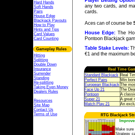
Hard Hands
any two cards, and may
Soft Hands
cards.
Pairs
House Edge
Blackjack Payouts
Aces can of course be
How to Play
Hints and Tips
House Edge:
The Hou
Card Values
Pontoon Blackjack gam
Card Counting
Table Stake Levels:
Th
Gameplay Rules
€1 and the maximum bet
Hitting
Splitting
Double Down
Insurance
Real Time Ga
Surrender
Standard Blackjack
Real Ti
Standing
Perfect Pairs
Win bonu
Re-splitting
European Blackjack
The mos
Taking Even Money
Face Up 21
The Deal
Dealers Rules
Pontoon
A classi
Super 21
A great 
Resources
Match Play 21
An exclu
Site Map
Contact Us
Terms of Use
RTG Blackjack Str
Improve
Make sure 
Strategy c