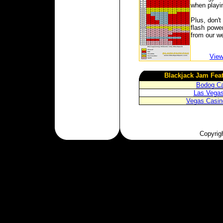
when playi
Plus, don't
flash powe
from our we
View
Blackjack Jam Fea
Bodog Ca
Las Vega
Vegas Casin
Copyrig