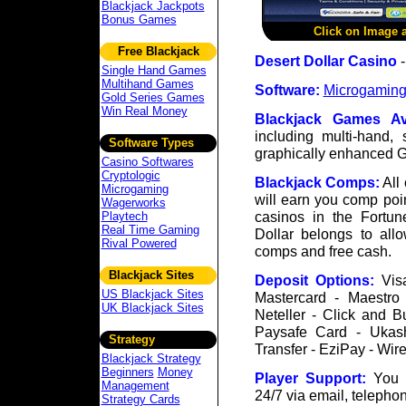
Blackjack Jackpots
Bonus Games
Click on Image a
Free Blackjack
Desert Dollar Casino
-
Single Hand Games
Multihand Games
Software:
Microgamin
Gold Series Games
Win Real Money
Blackjack Games Ava
including multi-hand,
Software Types
graphically enhanced G
Casino Softwares
Cryptologic
Blackjack Comps:
All 
Microgaming
will earn you comp poi
Wagerworks
casinos in the Fortu
Playtech
Real Time Gaming
Dollar belongs to all
Rival Powered
comps and free cash.
Blackjack Sites
Deposit Options:
Visa
US Blackjack Sites
Mastercard - Maestro
UK Blackjack Sites
Neteller - Click and 
Paysafe Card - Ukas
Strategy
Transfer - EziPay - Wire
Blackjack Strategy
Beginners
Money
Player Support:
You c
Management
24/7 via email, telephon
Strategy Cards