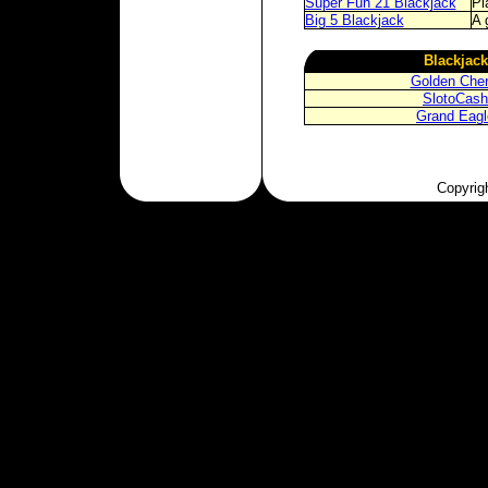
Super Fun 21 Blackjack
Pl
Big 5 Blackjack
A 
Blackjac
Golden Cher
SlotoCash
Grand Eagl
Copyrig