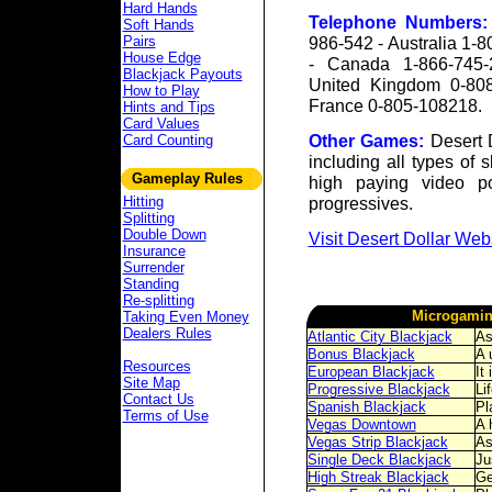
Hard Hands
Telephone Numbers:
Soft Hands
986-542 - Australia 1
Pairs
House Edge
- Canada 1-866-745-
Blackjack Payouts
United Kingdom 0-808
How to Play
France 0-805-108218.
Hints and Tips
Card Values
Other Games:
Desert 
Card Counting
including all types of
Gameplay Rules
high paying video p
progressives.
Hitting
Splitting
Double Down
Visit Desert Dollar Web
Insurance
Surrender
Standing
Re-splitting
Microgamin
Taking Even Money
Dealers Rules
Atlantic City Blackjack
As
Bonus Blackjack
A 
Resources
European Blackjack
It
Site Map
Progressive Blackjack
Li
Contact Us
Spanish Blackjack
Pl
Terms of Use
Vegas Downtown
A 
Vegas Strip Blackjack
As
Single Deck Blackjack
Ju
High Streak Blackjack
Ge