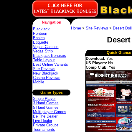
Navigation
Home
>
Site Reviews
>
Desert Doll
Blackjack
Pontoon
Desert
Basics
Etiquette
Vegas Casinos
Vegas Strip
Quick Glance 
Blackjack Bonuses
Download:
Yes
Table Layout
US Players:
No
Best Online Variants
Comp Club:
Yes
Site Reviews
New Blackjack
Casino Reviews
Mobile
Game Types
Single Player
3 Hand Games
5 Hand Games
Multi-player Games
Be The Dealer
Live Dealer
Private Groups
Tournaments