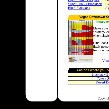
High Streak Blackjack
Ge
Super Fun 21 Blackjack
Pl
Big 5 Blackjack
A 
Vegas Downtown Str
Improve
Make sure 
Strategy c
when playi
Plus, don't
flash powe
from our we
View
Casinos where you c
Blackjack B
Yukon G
Desert Do
Copyrig