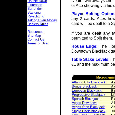
Dealer will always chec
Double Down
Insurance
or Ace showing via his 
Surrender
Standing
Player Betting Option
Re-splitting
any 2 cards. Aces ho
Taking Even Money
card will be dealt to a Sp
Dealers Rules
Resources
If you are dealt any 
Site Map
permitted to Split them.
Contact Us
Terms of Use
House Edge:
The Hou
Downtown Blackjack ga
Table Stake Levels:
Th
€1 and the maximum bet
Microgamin
Atlantic City Blackjack
As
Bonus Blackjack
A 
European Blackjack
It
Progressive Blackjack
Li
Spanish Blackjack
Pl
Vegas Downtown
A 
Vegas Strip Blackjack
As
Single Deck Blackjack
Ju