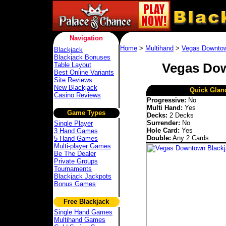
Navigation
Home
>
Multihand
>
Vegas Downtow
Blackjack
Blackjack Bonuses
Vegas Dow
Table Layout
Best Online Variants
Site Reviews
New Blackjack
Quick Glan
Casino Reviews
Progressive:
No
Multi Hand:
Yes
Game Types
Decks:
2 Decks
Surrender:
No
Single Player
Hole Card:
Yes
3 Hand Games
Double:
Any 2 Cards
5 Hand Games
Multi-player Games
Be The Dealer
Private Groups
Tournaments
Blackjack Jackpots
Bonus Games
Free Blackjack
Single Hand Games
Multihand Games