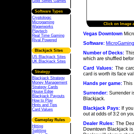
Gold Series Games
Software Types
Cryptologic
Microgaming
Click on Image a
Wagerworks
Playtech
Vegas Downtown
Micro
Real Time Gaming
Rival Powered
Software:
MicroGamin
Blackjack Sites
Number of Decks:
This
US Blackjack Sites
which are shuffled bef
UK Blackjack Sites
Card Values:
The card
Strategy
card is worth its face v
Blackjack Strategy
Money Management
Hands per game:
This 
Strategy Cards
House Edge
Surrender:
Surrender i
Blackjack Payouts
Blackjack.
How to Play
Hints and Tips
Blackjack Pays:
If you
Card Values
out at odds of 3:2 on you
Gameplay Rules
Dealer Rules:
The Deal
Hitting
Downtown Blackjack is
Splitting